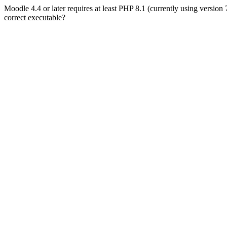
Moodle 4.4 or later requires at least PHP 8.1 (currently using version
correct executable?